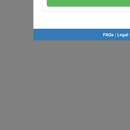
FAQs
|
Legal 