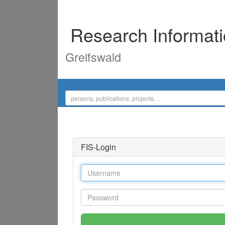
Research Informat
Greifswald
FIS-Login