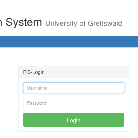
on System
University of Greifswald
FIS-Login