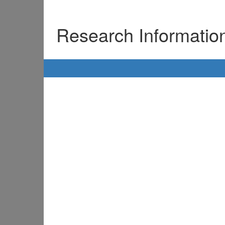
Research Informati