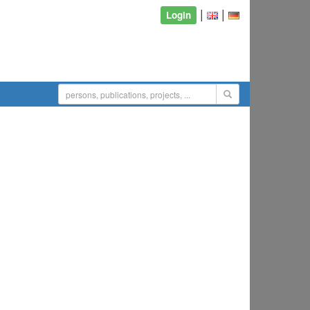
|
|
Login