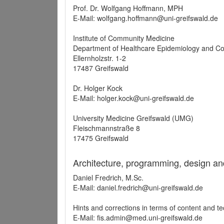
Prof. Dr. Wolfgang Hoffmann, MPH
E-Mail: wolfgang.hoffmann@uni-greifswald.de
Institute of Community Medicine
Department of Healthcare Epidemiology and C
Ellernholzstr. 1-2
17487 Greifswald
Dr. Holger Kock
E-Mail: holger.kock@uni-greifswald.de
University Medicine Greifswald (UMG)
Fleischmannstraße 8
17475 Greifswald
Architecture, programming, design an
Daniel Fredrich, M.Sc.
E-Mail: daniel.fredrich@uni-greifswald.de
Hints and corrections in terms of content and t
E-Mail: fis.admin@med.uni-greifswald.de