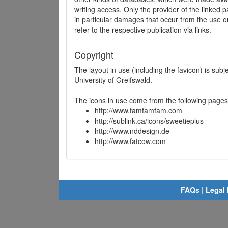
writing access. Only the provider of the linked p
in particular damages that occur from the use o
refer to the respective publication via links.
Copyright
The layout in use (including the favicon) is sub
University of Greifswald.
The icons in use come from the following pages
http://www.famfamfam.com
http://sublink.ca/icons/sweetieplus
http://www.nddesign.de
http://www.fatcow.com
FAQs
|
Legal 