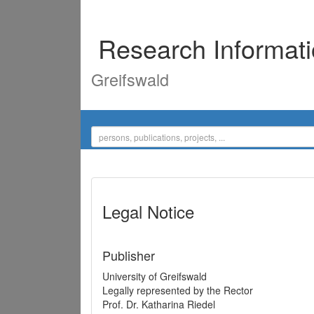
Research Informat
Greifswald
Legal Notice
Publisher
University of Greifswald
Legally represented by the Rector
Prof. Dr. Katharina Riedel