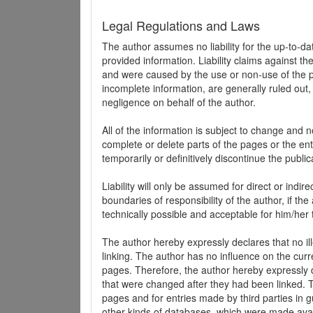
Legal Regulations and Laws
The author assumes no liability for the up-to-d
provided information. Liability claims against th
and were caused by the use or non-use of the pr
incomplete information, are generally ruled out,
negligence on behalf of the author.
All of the information is subject to change and n
complete or delete parts of the pages or the enti
temporarily or definitively discontinue the public
Liability will only be assumed for direct or indir
boundaries of responsibility of the author, if t
technically possible and acceptable for him/her 
The author hereby expressly declares that no ill
linking. The author has no influence on the curr
pages. Therefore, the author hereby expressly di
that were changed after they had been linked. Th
pages and for entries made by third parties in gue
other kinds of databases, which were made avai