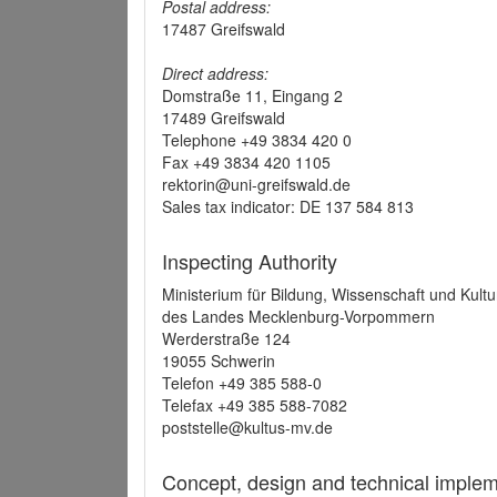
Postal address:
17487 Greifswald
Direct address:
Domstraße 11, Eingang 2
17489 Greifswald
Telephone +49 3834 420 0
Fax +49 3834 420 1105
rektorin@uni-greifswald.de
Sales tax indicator: DE 137 584 813
Inspecting Authority
Ministerium für Bildung, Wissenschaft und Kultu
des Landes Mecklenburg-Vorpommern
Werderstraße 124
19055 Schwerin
Telefon +49 385 588-0
Telefax +49 385 588-7082
poststelle@kultus-mv.de
Concept, design and technical implem