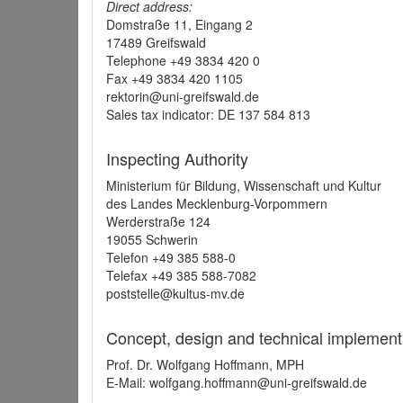
Direct address:
Domstraße 11, Eingang 2
17489 Greifswald
Telephone +49 3834 420 0
Fax +49 3834 420 1105
rektorin@uni-greifswald.de
Sales tax indicator: DE 137 584 813
Inspecting Authority
Ministerium für Bildung, Wissenschaft und Kultur
des Landes Mecklenburg-Vorpommern
Werderstraße 124
19055 Schwerin
Telefon +49 385 588-0
Telefax +49 385 588-7082
poststelle@kultus-mv.de
Concept, design and technical implement
Prof. Dr. Wolfgang Hoffmann, MPH
E-Mail: wolfgang.hoffmann@uni-greifswald.de