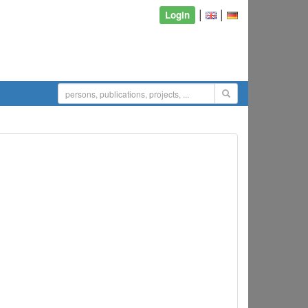
|
|
Login