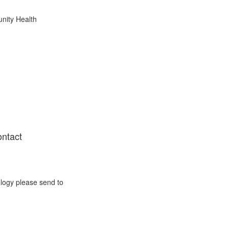
nity Health
ontact
ology please send to