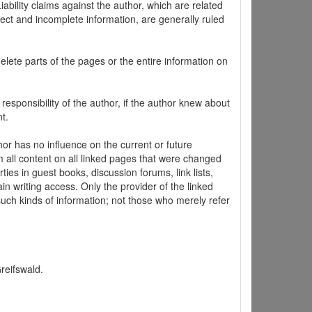
ability claims against the author, which are related
ect and incomplete information, are generally ruled
elete parts of the pages or the entire information on
 responsibility of the author, if the author knew about
t.
hor has no influence on the current or future
m all content on all linked pages that were changed
ties in guest books, discussion forums, link lists,
in writing access. Only the provider of the linked
 such kinds of information; not those who merely refer
Greifswald.