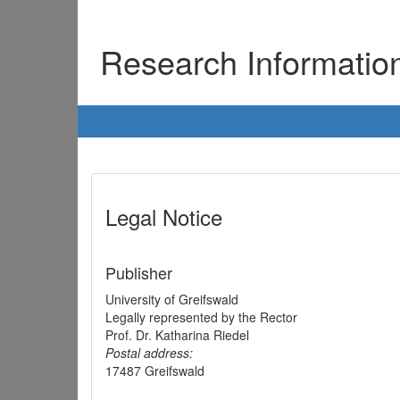
Research Informati
Legal Notice
Publisher
University of Greifswald
Legally represented by the Rector
Prof. Dr. Katharina Riedel
Postal address:
17487 Greifswald