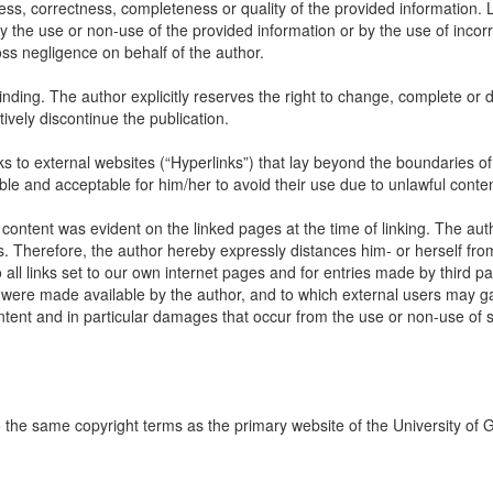
ss, correctness, completeness or quality of the provided information. Li
 the use or non-use of the provided information or by the use of incorr
oss negligence on behalf of the author.
inding. The author explicitly reserves the right to change, complete or d
itively discontinue the publication.
links to external websites (“Hyperlinks”) that lay beyond the boundaries of
ble and acceptable for him/her to avoid their use due to unlawful conten
 content was evident on the linked pages at the time of linking. The aut
s. Therefore, the author hereby expressly distances him- or herself fro
all links set to our own internet pages and for entries made by third par
ch were made available by the author, and to which external users may ga
content and in particular damages that occur from the use or non-use of
to the same copyright terms as the primary website of the University of 