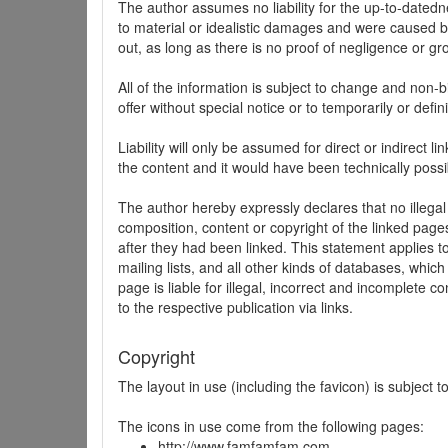
The author assumes no liability for the up-to-datedne
to material or idealistic damages and were caused by
out, as long as there is no proof of negligence or gr
All of the information is subject to change and non-b
offer without special notice or to temporarily or defin
Liability will only be assumed for direct or indirect 
the content and it would have been technically possi
The author hereby expressly declares that no illegal
composition, content or copyright of the linked page
after they had been linked. This statement applies to 
mailing lists, and all other kinds of databases, whi
page is liable for illegal, incorrect and incomplete 
to the respective publication via links.
Copyright
The layout in use (including the favicon) is subject 
The icons in use come from the following pages:
http://www.famfamfam.com