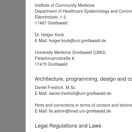
Institute of Community Medicine
Department of Healthcare Epidemiology and Commu
Ellernholzstr. 1-2
17487 Greifswald
Dr. Holger Kock
E-Mail: holger.kock@uni-greifswald.de
University Medicine Greifswald (UMG)
Fleischmannstraße 8
17475 Greifswald
Architecture, programming, design and c
Daniel Fredrich, M.Sc.
E-Mail: daniel.fredrich@uni-greifswald.de
Hints and corrections in terms of content and techn
E-Mail: fis.admin@med.uni-greifswald.de
Legal Regulations and Laws