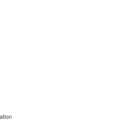
ation