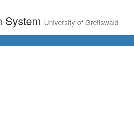
on System
University of Greifswald