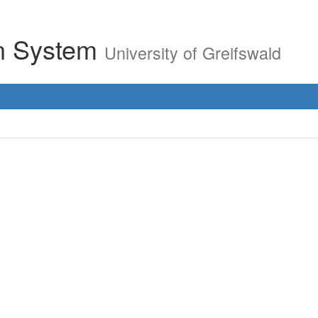
on System
University of Greifswald