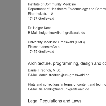
Institute of Community Medicine
Department of Healthcare Epidemiology and Commu
Ellernholzstr. 1-2
17487 Greifswald
Dr. Holger Kock
E-Mail: holger.kock@uni-greifswald.de
University Medicine Greifswald (UMG)
Fleischmannstraße 8
17475 Greifswald
Architecture, programming, design and c
Daniel Fredrich, M.Sc.
E-Mail: daniel.fredrich@uni-greifswald.de
Hints and corrections in terms of content and techn
E-Mail: fis.admin@med.uni-greifswald.de
Legal Regulations and Laws