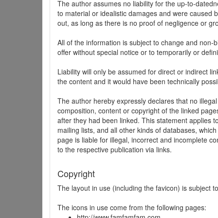
The author assumes no liability for the up-to-datedne
to material or idealistic damages and were caused by
out, as long as there is no proof of negligence or gr
All of the information is subject to change and non-b
offer without special notice or to temporarily or defin
Liability will only be assumed for direct or indirect 
the content and it would have been technically possi
The author hereby expressly declares that no illegal
composition, content or copyright of the linked page
after they had been linked. This statement applies to 
mailing lists, and all other kinds of databases, whi
page is liable for illegal, incorrect and incomplete 
to the respective publication via links.
Copyright
The layout in use (including the favicon) is subject 
The icons in use come from the following pages:
http://www.famfamfam.com