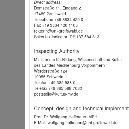
Direct address:
Domstraße 11, Eingang 2
17489 Greifswald
Telephone +49 3834 420 0
Fax +49 3834 420 1105
rektorin@uni-greifswald.de
Sales tax indicator: DE 137 584 813
Inspecting Authority
Ministerium für Bildung, Wissenschaft und Kultur
des Landes Mecklenburg-Vorpommern
Werderstraße 124
19055 Schwerin
Telefon +49 385 588-0
Telefax +49 385 588-7082
poststelle@kultus-mv.de
Concept, design and technical implement
Prof. Dr. Wolfgang Hoffmann, MPH
E-Mail: wolfgang.hoffmann@uni-greifswald.de