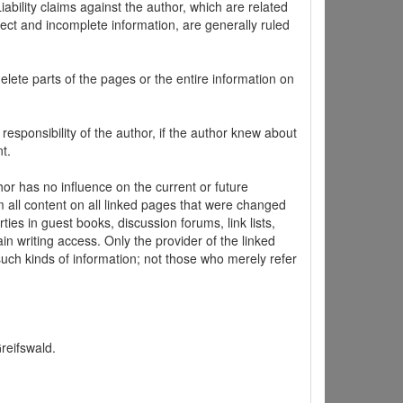
ability claims against the author, which are related
ect and incomplete information, are generally ruled
elete parts of the pages or the entire information on
 responsibility of the author, if the author knew about
t.
hor has no influence on the current or future
m all content on all linked pages that were changed
ties in guest books, discussion forums, link lists,
in writing access. Only the provider of the linked
 such kinds of information; not those who merely refer
Greifswald.