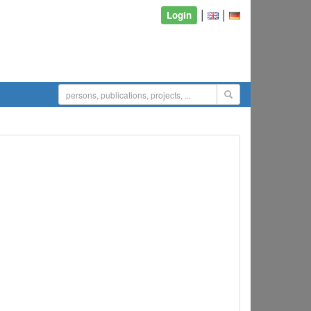
|
|
Login