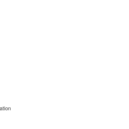
ation