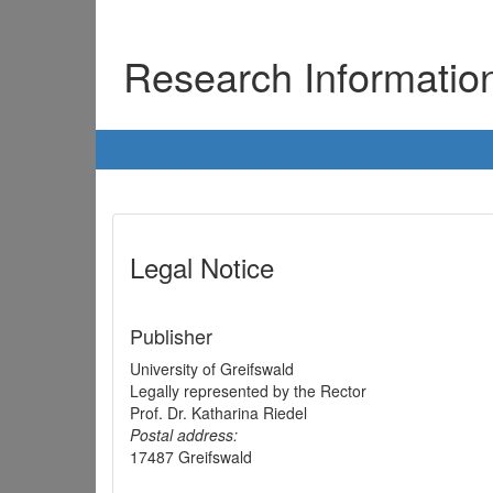
Research Informati
Legal Notice
Publisher
University of Greifswald
Legally represented by the Rector
Prof. Dr. Katharina Riedel
Postal address:
17487 Greifswald