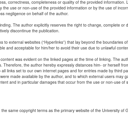
ss, correctness, completeness or quality of the provided information. Li
 the use or non-use of the provided information or by the use of incorr
oss negligence on behalf of the author.
inding. The author explicitly reserves the right to change, complete or d
itively discontinue the publication.
links to external websites (“Hyperlinks”) that lay beyond the boundaries of
ble and acceptable for him/her to avoid their use due to unlawful conten
 content was evident on the linked pages at the time of linking. The aut
s. Therefore, the author hereby expressly distances him- or herself fro
all links set to our own internet pages and for entries made by third par
ch were made available by the author, and to which external users may ga
content and in particular damages that occur from the use or non-use of
to the same copyright terms as the primary website of the University of 