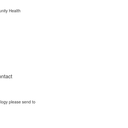
nity Health
ontact
ology please send to