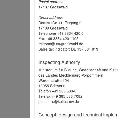
Postal address:
17487 Greifswald
Direct address:
Domstraße 11, Eingang 2
17489 Greifswald
Telephone +49 3834 420 0
Fax +49 3834 420 1105
rektorin@uni-greifswald.de
Sales tax indicator: DE 137 584 813
Inspecting Authority
Ministerium für Bildung, Wissenschaft und Kultu
des Landes Mecklenburg-Vorpommern
Werderstraße 124
19055 Schwerin
Telefon +49 385 588-0
Telefax +49 385 588-7082
poststelle@kultus-mv.de
Concept, design and technical implem