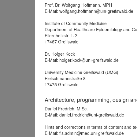
Prof. Dr. Wolfgang Hoffmann, MPH
E-Mail: wolfgang.hoffmann@uni-greifswald.de
Institute of Community Medicine
Department of Healthcare Epidemiology and C
Ellernholzstr. 1-2
17487 Greifswald
Dr. Holger Kock
E-Mail: holger.kock@uni-greifswald.de
University Medicine Greifswald (UMG)
Fleischmannstraße 8
17475 Greifswald
Architecture, programming, design an
Daniel Fredrich, M.Sc.
E-Mail: daniel.fredrich@uni-greifswald.de
Hints and corrections in terms of content and t
E-Mail: fis.admin@med.uni-greifswald.de