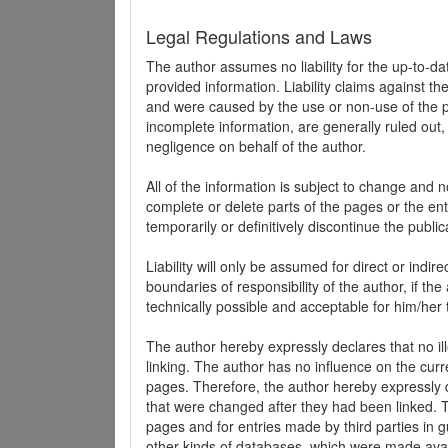
Legal Regulations and Laws
The author assumes no liability for the up-to-d
provided information. Liability claims against th
and were caused by the use or non-use of the pr
incomplete information, are generally ruled out,
negligence on behalf of the author.
All of the information is subject to change and n
complete or delete parts of the pages or the enti
temporarily or definitively discontinue the public
Liability will only be assumed for direct or indir
boundaries of responsibility of the author, if t
technically possible and acceptable for him/her 
The author hereby expressly declares that no ill
linking. The author has no influence on the curr
pages. Therefore, the author hereby expressly di
that were changed after they had been linked. Th
pages and for entries made by third parties in gue
other kinds of databases, which were made avai