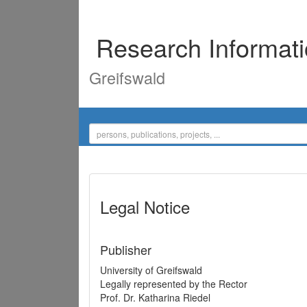
Research Informat
Greifswald
Legal Notice
Publisher
University of Greifswald
Legally represented by the Rector
Prof. Dr. Katharina Riedel