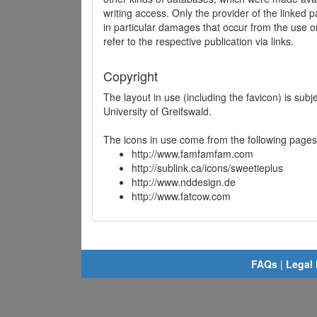
writing access. Only the provider of the linked p
in particular damages that occur from the use o
refer to the respective publication via links.
Copyright
The layout in use (including the favicon) is sub
University of Greifswald.
The icons in use come from the following pages
http://www.famfamfam.com
http://sublink.ca/icons/sweetieplus
http://www.nddesign.de
http://www.fatcow.com
FAQs
|
Legal 