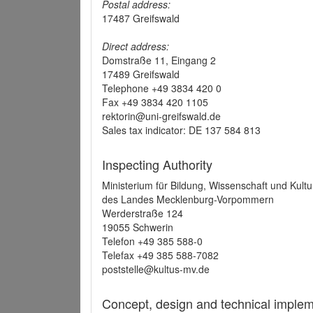
Postal address:
17487 Greifswald
Direct address:
Domstraße 11, Eingang 2
17489 Greifswald
Telephone +49 3834 420 0
Fax +49 3834 420 1105
rektorin@uni-greifswald.de
Sales tax indicator: DE 137 584 813
Inspecting Authority
Ministerium für Bildung, Wissenschaft und Kultu
des Landes Mecklenburg-Vorpommern
Werderstraße 124
19055 Schwerin
Telefon +49 385 588-0
Telefax +49 385 588-7082
poststelle@kultus-mv.de
Concept, design and technical implem