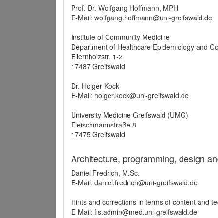
Prof. Dr. Wolfgang Hoffmann, MPH
E-Mail: wolfgang.hoffmann@uni-greifswald.de
Institute of Community Medicine
Department of Healthcare Epidemiology and C
Ellernholzstr. 1-2
17487 Greifswald
Dr. Holger Kock
E-Mail: holger.kock@uni-greifswald.de
University Medicine Greifswald (UMG)
Fleischmannstraße 8
17475 Greifswald
Architecture, programming, design an
Daniel Fredrich, M.Sc.
E-Mail: daniel.fredrich@uni-greifswald.de
Hints and corrections in terms of content and t
E-Mail: fis.admin@med.uni-greifswald.de