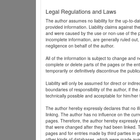
Legal Regulations and Laws
The author assumes no liability for the up-to-d
provided information. Liability claims against th
and were caused by the use or non-use of the pr
incomplete information, are generally ruled out,
negligence on behalf of the author.
All of the information is subject to change and n
complete or delete parts of the pages or the enti
temporarily or definitively discontinue the public
Liability will only be assumed for direct or indir
boundaries of responsibility of the author, if t
technically possible and acceptable for him/her 
The author hereby expressly declares that no ill
linking. The author has no influence on the curr
pages. Therefore, the author hereby expressly di
that were changed after they had been linked. Th
pages and for entries made by third parties in gue
other kinds of databases, which were made avai