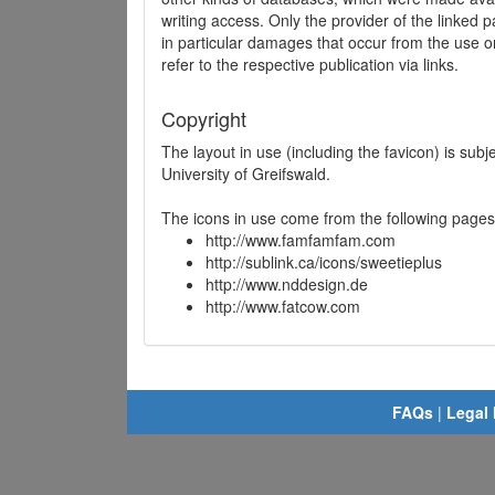
writing access. Only the provider of the linked p
in particular damages that occur from the use o
refer to the respective publication via links.
Copyright
The layout in use (including the favicon) is sub
University of Greifswald.
The icons in use come from the following pages
http://www.famfamfam.com
http://sublink.ca/icons/sweetieplus
http://www.nddesign.de
http://www.fatcow.com
FAQs
|
Legal 