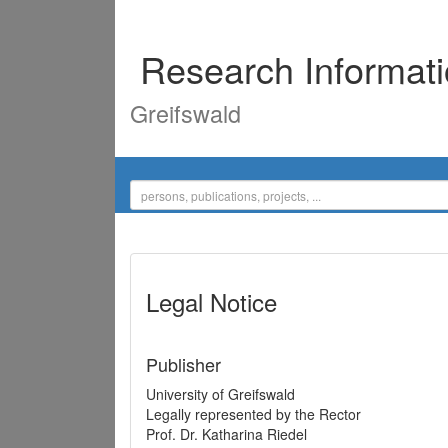
Research Informat
Greifswald
Legal Notice
Publisher
University of Greifswald
Legally represented by the Rector
Prof. Dr. Katharina Riedel