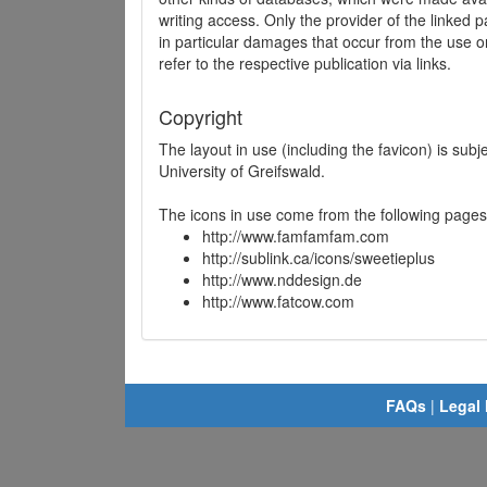
writing access. Only the provider of the linked p
in particular damages that occur from the use o
refer to the respective publication via links.
Copyright
The layout in use (including the favicon) is sub
University of Greifswald.
The icons in use come from the following pages
http://www.famfamfam.com
http://sublink.ca/icons/sweetieplus
http://www.nddesign.de
http://www.fatcow.com
FAQs
|
Legal 