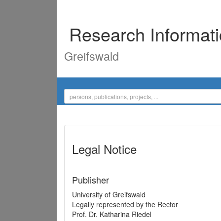
Research Informat
Greifswald
Legal Notice
Publisher
University of Greifswald
Legally represented by the Rector
Prof. Dr. Katharina Riedel