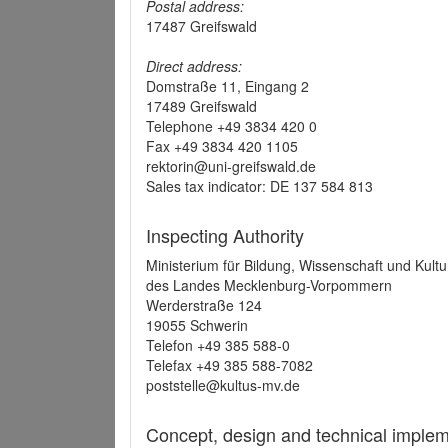
Postal address:
17487 Greifswald
Direct address:
Domstraße 11, Eingang 2
17489 Greifswald
Telephone +49 3834 420 0
Fax +49 3834 420 1105
rektorin@uni-greifswald.de
Sales tax indicator: DE 137 584 813
Inspecting Authority
Ministerium für Bildung, Wissenschaft und Kultu
des Landes Mecklenburg-Vorpommern
Werderstraße 124
19055 Schwerin
Telefon +49 385 588-0
Telefax +49 385 588-7082
poststelle@kultus-mv.de
Concept, design and technical implem