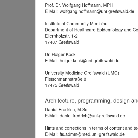
Prof. Dr. Wolfgang Hoffmann, MPH
E-Mail: wolfgang.hoffmann@uni-greifswald.de
Institute of Community Medicine
Department of Healthcare Epidemiology and C
Ellernholzstr. 1-2
17487 Greifswald
Dr. Holger Kock
E-Mail: holger.kock@uni-greifswald.de
University Medicine Greifswald (UMG)
Fleischmannstraße 8
17475 Greifswald
Architecture, programming, design an
Daniel Fredrich, M.Sc.
E-Mail: daniel.fredrich@uni-greifswald.de
Hints and corrections in terms of content and t
E-Mail: fis.admin@med.uni-greifswald.de