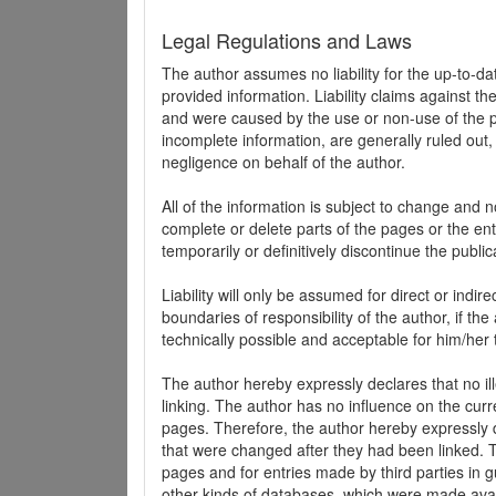
Legal Regulations and Laws
The author assumes no liability for the up-to-d
provided information. Liability claims against th
and were caused by the use or non-use of the pr
incomplete information, are generally ruled out,
negligence on behalf of the author.
All of the information is subject to change and n
complete or delete parts of the pages or the enti
temporarily or definitively discontinue the public
Liability will only be assumed for direct or indir
boundaries of responsibility of the author, if t
technically possible and acceptable for him/her 
The author hereby expressly declares that no ill
linking. The author has no influence on the curr
pages. Therefore, the author hereby expressly di
that were changed after they had been linked. Th
pages and for entries made by third parties in gue
other kinds of databases, which were made avai