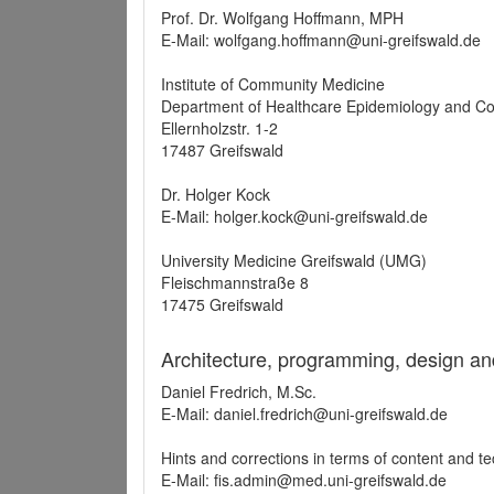
Prof. Dr. Wolfgang Hoffmann, MPH
E-Mail: wolfgang.hoffmann@uni-greifswald.de
Institute of Community Medicine
Department of Healthcare Epidemiology and C
Ellernholzstr. 1-2
17487 Greifswald
Dr. Holger Kock
E-Mail: holger.kock@uni-greifswald.de
University Medicine Greifswald (UMG)
Fleischmannstraße 8
17475 Greifswald
Architecture, programming, design an
Daniel Fredrich, M.Sc.
E-Mail: daniel.fredrich@uni-greifswald.de
Hints and corrections in terms of content and t
E-Mail: fis.admin@med.uni-greifswald.de