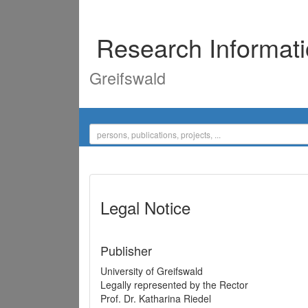
Research Informat
Greifswald
Legal Notice
Publisher
University of Greifswald
Legally represented by the Rector
Prof. Dr. Katharina Riedel