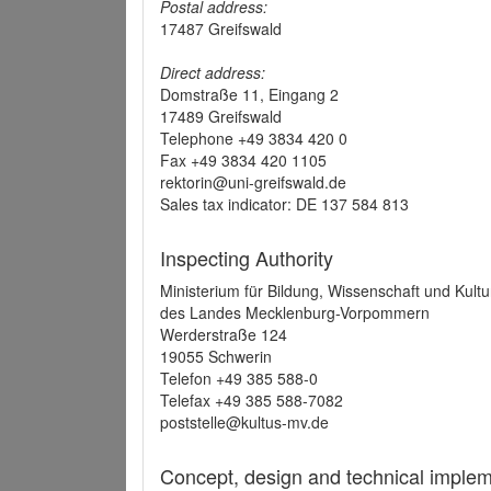
Postal address:
17487 Greifswald
Direct address:
Domstraße 11, Eingang 2
17489 Greifswald
Telephone +49 3834 420 0
Fax +49 3834 420 1105
rektorin@uni-greifswald.de
Sales tax indicator: DE 137 584 813
Inspecting Authority
Ministerium für Bildung, Wissenschaft und Kultu
des Landes Mecklenburg-Vorpommern
Werderstraße 124
19055 Schwerin
Telefon +49 385 588-0
Telefax +49 385 588-7082
poststelle@kultus-mv.de
Concept, design and technical implem