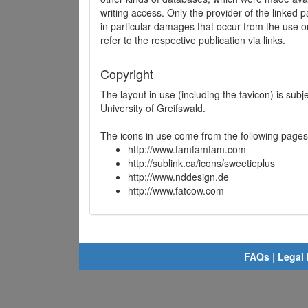
writing access. Only the provider of the linked p
in particular damages that occur from the use o
refer to the respective publication via links.
Copyright
The layout in use (including the favicon) is sub
University of Greifswald.
The icons in use come from the following pages
http://www.famfamfam.com
http://sublink.ca/icons/sweetieplus
http://www.nddesign.de
http://www.fatcow.com
FAQs
|
Legal 