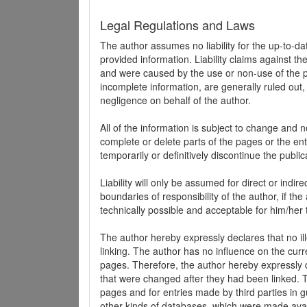
Legal Regulations and Laws
The author assumes no liability for the up-to-d
provided information. Liability claims against th
and were caused by the use or non-use of the pr
incomplete information, are generally ruled out,
negligence on behalf of the author.
All of the information is subject to change and n
complete or delete parts of the pages or the enti
temporarily or definitively discontinue the public
Liability will only be assumed for direct or indir
boundaries of responsibility of the author, if t
technically possible and acceptable for him/her 
The author hereby expressly declares that no ill
linking. The author has no influence on the curr
pages. Therefore, the author hereby expressly di
that were changed after they had been linked. Th
pages and for entries made by third parties in gue
other kinds of databases, which were made avai