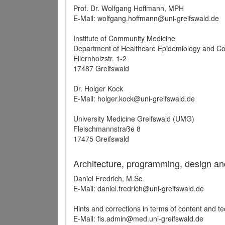
Prof. Dr. Wolfgang Hoffmann, MPH
E-Mail: wolfgang.hoffmann@uni-greifswald.de
Institute of Community Medicine
Department of Healthcare Epidemiology and C
Ellernholzstr. 1-2
17487 Greifswald
Dr. Holger Kock
E-Mail: holger.kock@uni-greifswald.de
University Medicine Greifswald (UMG)
Fleischmannstraße 8
17475 Greifswald
Architecture, programming, design an
Daniel Fredrich, M.Sc.
E-Mail: daniel.fredrich@uni-greifswald.de
Hints and corrections in terms of content and t
E-Mail: fis.admin@med.uni-greifswald.de