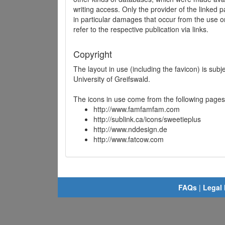
writing access. Only the provider of the linked p
in particular damages that occur from the use o
refer to the respective publication via links.
Copyright
The layout in use (including the favicon) is sub
University of Greifswald.
The icons in use come from the following pages
http://www.famfamfam.com
http://sublink.ca/icons/sweetieplus
http://www.nddesign.de
http://www.fatcow.com
FAQs
|
Legal 