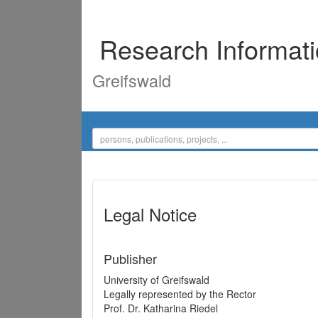
Research Informat
Greifswald
Legal Notice
Publisher
University of Greifswald
Legally represented by the Rector
Prof. Dr. Katharina Riedel