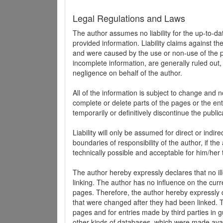
Legal Regulations and Laws
The author assumes no liability for the up-to-d
provided information. Liability claims against th
and were caused by the use or non-use of the pr
incomplete information, are generally ruled out,
negligence on behalf of the author.
All of the information is subject to change and n
complete or delete parts of the pages or the enti
temporarily or definitively discontinue the public
Liability will only be assumed for direct or indir
boundaries of responsibility of the author, if t
technically possible and acceptable for him/her 
The author hereby expressly declares that no ill
linking. The author has no influence on the curr
pages. Therefore, the author hereby expressly di
that were changed after they had been linked. Th
pages and for entries made by third parties in gue
other kinds of databases, which were made avai