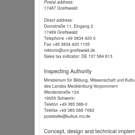
Postal address:
17487 Greifswald
Direct address:
Domstraße 11, Eingang 2
17489 Greifswald
Telephone +49 3834 420 0
Fax +49 3834 420 1105
rektorin@uni-greifswald.de
Sales tax indicator: DE 137 584 813
Inspecting Authority
Ministerium für Bildung, Wissenschaft und Kultu
des Landes Mecklenburg-Vorpommern
Werderstraße 124
19055 Schwerin
Telefon +49 385 588-0
Telefax +49 385 588-7082
poststelle@kultus-mv.de
Concept, design and technical implem